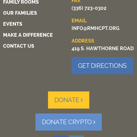
FAX
FAMILY ROOMS
(336) 723-0302
OUR FAMILIES
EMAIL
EVENTS
INFO@RMHCPT.ORG
MAKE A DIFFERENCE
ADDRESS
CONTACT US
419 S. HAWTHORNE ROAD
GET DIRECTIONS
DONATE
DONATE CRYPTO