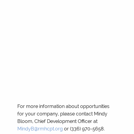
For more information about opportunities
for your company, please contact Mindy
Bloom, Chief Development Officer at
MindyB@rmhcpt.org
or (336) 970-5658.