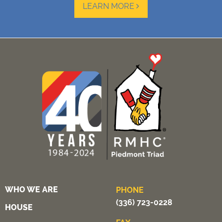
LEARN MORE
WHO WE ARE
PHONE
(336) 723-0228
HOUSE