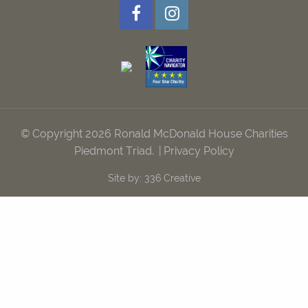
© Copyright 2026 Ronald McDonald House Charities
Piedmont Triad.
|
Privacy Policy
Site by:
336 Creative