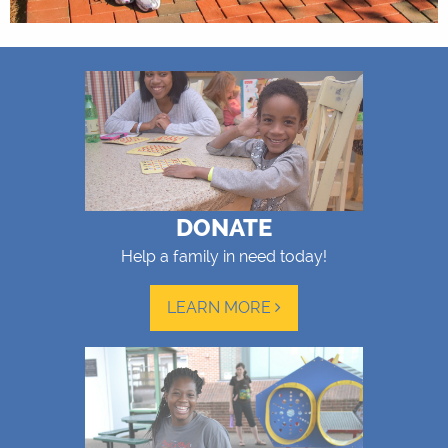
DONATE
Help a family in need today!
LEARN MORE