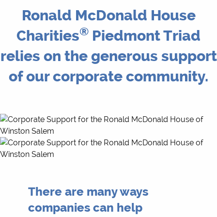
Ronald McDonald House
®
Charities
Piedmont Triad
relies on the generous support
of our corporate community.
There are many ways
companies can help