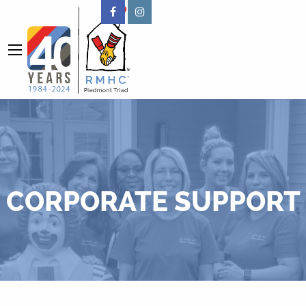
CORPORATE SUPPORT