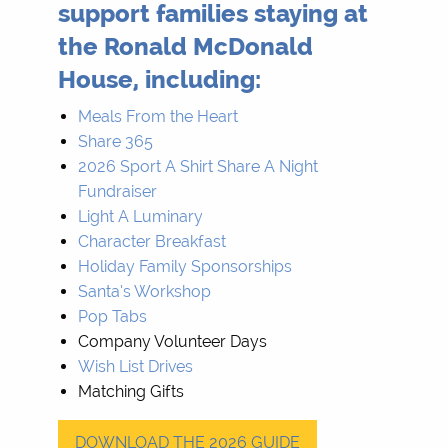
support families staying at
the Ronald McDonald
House, including:
Meals From the Heart
Share 365
2026 Sport A Shirt Share A Night
Fundraiser
Light A Luminary
Character Breakfast
Holiday Family Sponsorships
Santa’s Workshop
Pop Tabs
Company Volunteer Days
Wish List Drives
Matching Gifts
DOWNLOAD THE 2026 GUIDE