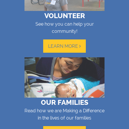
VOLUNTEER
See how you can help your
community!
LEARN MORE
OUR FAMILIES
Read how we are Making a Difference
in the lives of our families