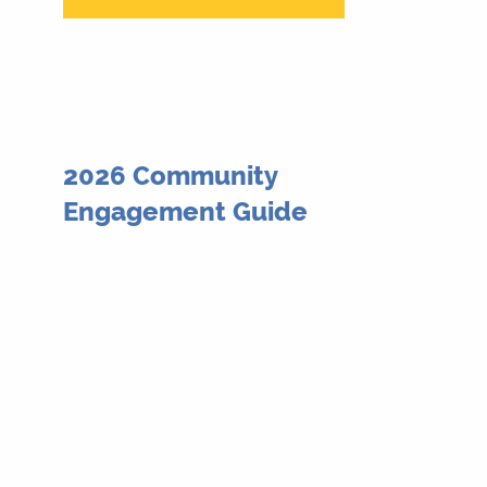
2026 Community
Engagement Guide