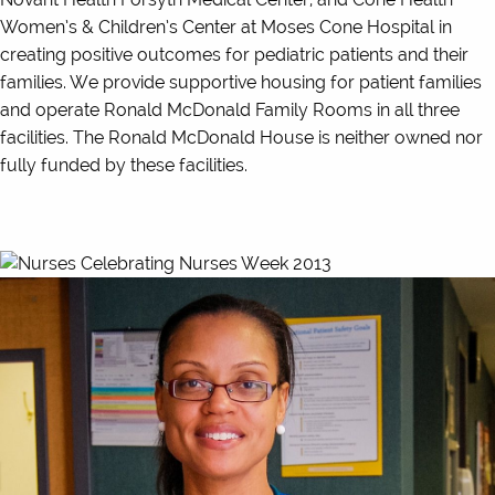
Women’s & Children’s Center at Moses Cone Hospital in
creating positive outcomes for pediatric patients and their
families. We provide supportive housing for patient families
and operate Ronald McDonald Family Rooms in all three
facilities. The Ronald McDonald House is neither owned nor
fully funded by these facilities.