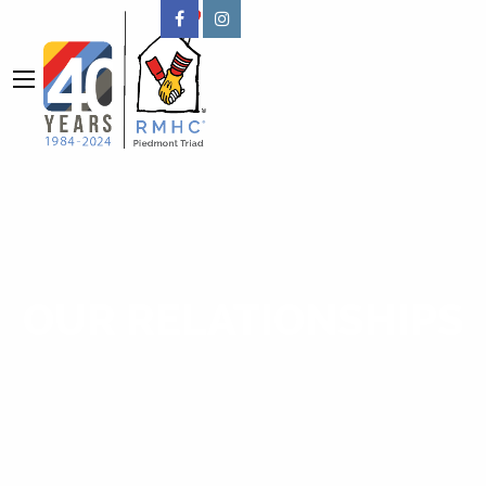
OUR RELATIONSHIPS