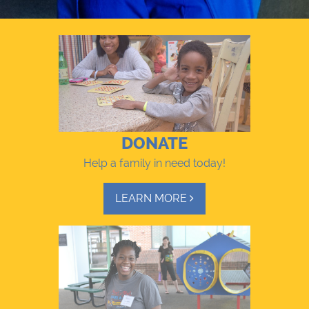
DONATE
Help a family in need today!
LEARN MORE