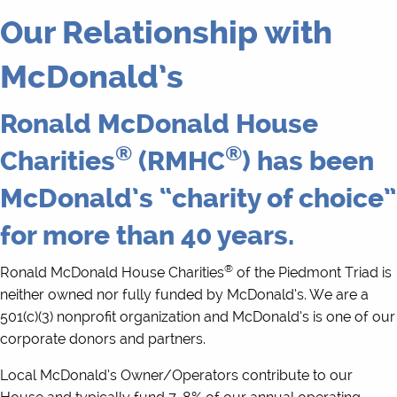
Our Relationship with
McDonald’s
Ronald McDonald House
®
®
Charities
(RMHC
) has been
McDonald’s “charity of choice”
for more than 40 years.
®
Ronald McDonald House Charities
of the Piedmont Triad is
neither owned nor fully funded by McDonald’s. We are a
501(c)(3) nonprofit organization and McDonald’s is one of our
corporate donors and partners.
Local McDonald’s Owner/Operators contribute to our