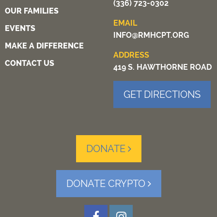
(336) 723-0302
OUR FAMILIES
EMAIL
EVENTS
INFO@RMHCPT.ORG
MAKE A DIFFERENCE
ADDRESS
CONTACT US
419 S. HAWTHORNE ROAD
GET DIRECTIONS
DONATE
DONATE CRYPTO