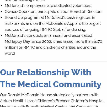
McDonald’s employees are dedicated volunteers
Owner/Operators participate on our Board of Directors
Round Up program at McDonald’s cash registers in
restaurants and on the McDonald’s App are the largest
sources of ongoing RMHC Global fundraising.
McDonald’s conducts an annual fundraiser called
McHappy Day. Since 2002, it has raised more than $170
million for RMHC and children’s charities around the
world
Our Relationship With
The Medical Community
Our Ronald McDonald House strategically partners with
Atrium Health Levine Children’s Brenner Children’s Hospital,
Novant Health Forsyth Medical Center, and Cone Health