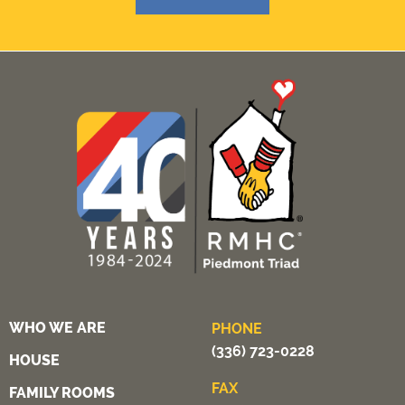
WHO WE ARE
PHONE
(336) 723-0228
HOUSE
FAX
FAMILY ROOMS