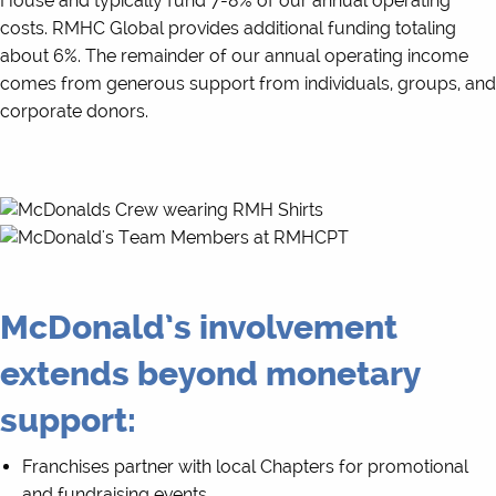
House and typically fund 7-8% of our annual operating
costs. RMHC Global provides additional funding totaling
about 6%. The remainder of our annual operating income
comes from generous support from individuals, groups, and
corporate donors.
McDonald’s involvement
extends beyond monetary
support:
Franchises partner with local Chapters for promotional
and fundraising events