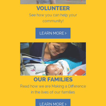
VOLUNTEER
See how you can help your
community!
LEARN MORE
OUR FAMILIES
Read how we are Making a Difference
in the lives of our families
LEARN MORE