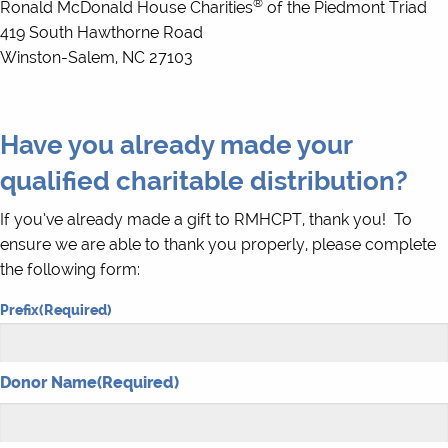
®
Ronald McDonald House Charities
of the Piedmont Triad
419 South Hawthorne Road
Winston-Salem, NC 27103
Have you already made your
qualified charitable distribution?
If you’ve already made a gift to RMHCPT, thank you! To
ensure we are able to thank you properly, please complete
the following form:
Prefix
(Required)
Donor Name
(Required)