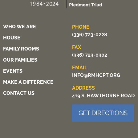
WHO WE ARE
PHONE
(336) 723-0228
HOUSE
FAX
FAMILY ROOMS
(336) 723-0302
OUR FAMILIES
EMAIL
EVENTS
INFO@RMHCPT.ORG
MAKE A DIFFERENCE
ADDRESS
CONTACT US
419 S. HAWTHORNE ROAD
GET DIRECTIONS