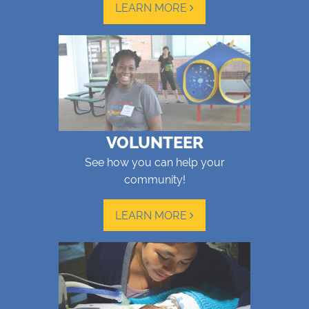
LEARN MORE
VOLUNTEER
See how you can help your
community!
LEARN MORE