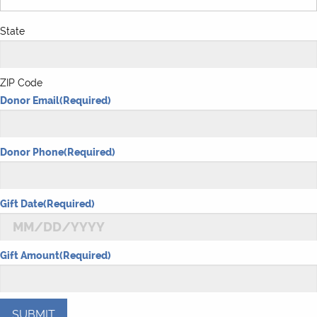
State
ZIP Code
Donor Email
(Required)
Donor Phone
(Required)
Gift Date
(Required)
MM
Gift Amount
(Required)
slash
DD
slash