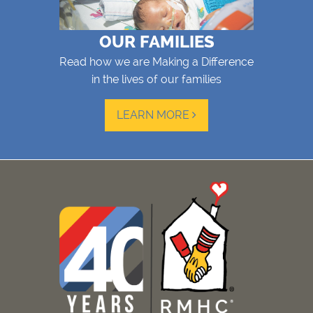
OUR FAMILIES
Read how we are Making a Difference
in the lives of our families
LEARN MORE