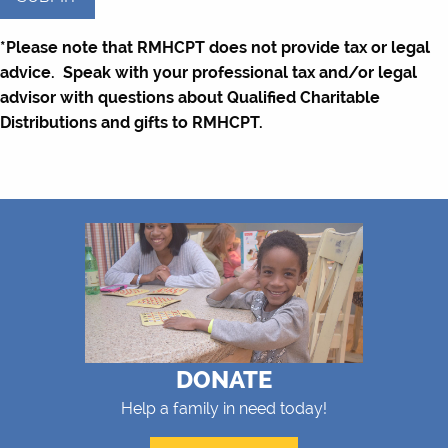
YYYY
*Please note that RMHCPT does not provide tax or legal
advice. Speak with your professional tax and/or legal
advisor with questions about Qualified Charitable
Distributions and gifts to RMHCPT.
DONATE
Help a family in need today!