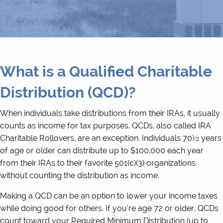
What is a Qualified Charitable
Distribution (QCD)?
When individuals take distributions from their IRAs, it usually
counts as income for tax purposes. QCDs, also called IRA
Charitable Rollovers, are an exception. Individuals 70½ years
of age or older can distribute up to $100,000 each year
from their IRAs to their favorite 501(c)(3) organizations
without counting the distribution as income.
Making a QCD can be an option to lower your income taxes
while doing good for others. If you’re age 72 or older, QCDs
count toward your Required Minimum Distribution (up to