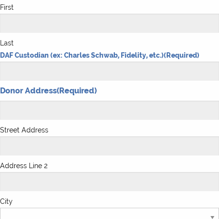
First
Last
DAF Custodian (ex: Charles Schwab, Fidelity, etc.)
(Required)
Donor Address
(Required)
Street Address
Address Line 2
City