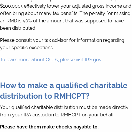
$100,000), effectively lower your adjusted gross income and
often bring about many tax benefits. The penalty for missing
an RMD is 50% of the amount that was supposed to have
been distributed.
Please consult your tax advisor for information regarding
your specific exceptions.
To learn more about QCDs, please visit IRS.gov
How to make a qualified charitable
distribution to RMHCPT?
Your qualified charitable distribution must be made directly
from your IRA custodian to RMHCPT on your behalf.
Please have them make checks payable to: