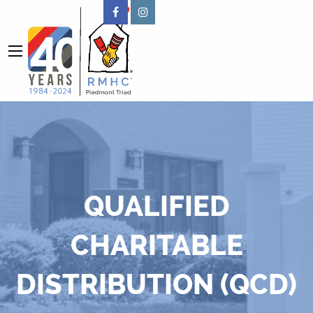
QUALIFIED
CHARITABLE
DISTRIBUTION (QCD)